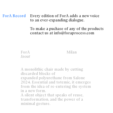
ForA Record
Every edition of ForA adds a new voice
to an ever-expanding dialogue.
To make a puchase of any of the products
contact us at info@foraprocess.com
ForA
Milan
Inout
A monolithic chair made by cutting
discarded blocks of
expanded polyurethane from Salone
2024. Essential and totemic, it emerges
from the idea of re-entering the system
in a new form.
A silent object that speaks of reuse,
transformation, and the power of a
minimal gesture.