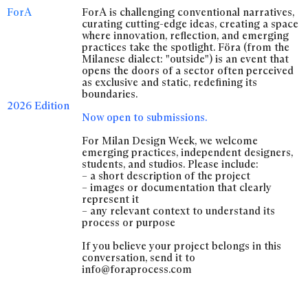
ForA
ForA is challenging conventional narratives,
curating cutting-edge ideas, creating a space
where innovation, reflection, and emerging
practices take the spotlight. Föra (from the
Milanese dialect: "outside") is an event that
opens the doors of a sector often perceived
as exclusive and static, redefining its
boundaries.
2026 Edition
Now open to submissions.
For Milan Design Week, we welcome
emerging practices, independent designers,
students, and studios. Please include:
– a short description of the project
– images or documentation that clearly
represent it
– any relevant context to understand its
process or purpose
If you believe your project belongs in this
conversation, send it to
info@foraprocess.com